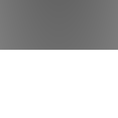
ADDRESS
Ironbound Physical Therapy & Wellness
280 Elm St, Newark, NJ 07105
USA
Phone: 862-348-9515