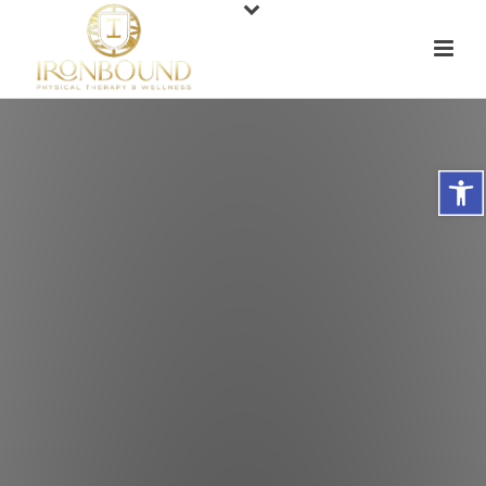
Open toolbar