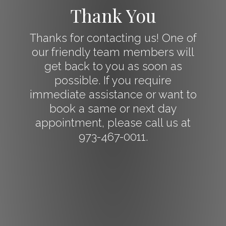
Thank You
Thanks for contacting us! One of
our friendly team members will
get back to you as soon as
possible. If you require
immediate assistance or want to
book a same or next day
appointment, please call us at
973-467-0011.